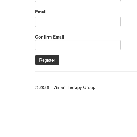
Email
Confirm Email
© 2026 - Vimar Therapy Group