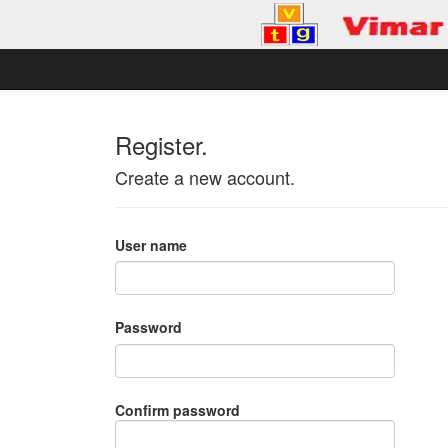
Register.
Create a new account.
User name
Password
Confirm password